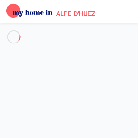
ALPE-D'HUEZ
See all the pictures
OVERVIEW
Description
MAP
PRICES AND AVAILABILITY
Home
Apartments to let Alpe d'Huez
Apartment 2 bedroom Huez
Apartment 2 bedroom Huez
Proposed by
Lola
- My Home In Alpe-d'Huez trustworthy