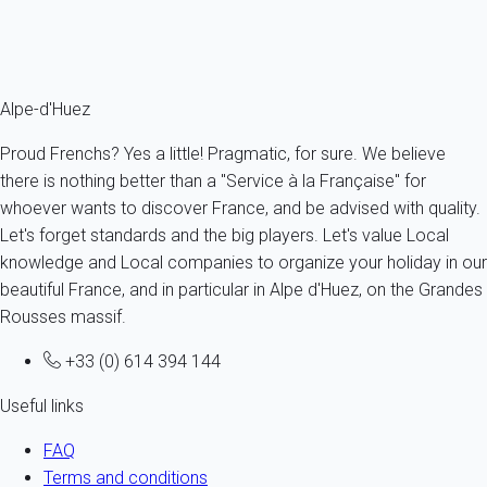
From
77€
/night
Ref : 37631
Fermer
Alpe-d'Huez
Proud Frenchs? Yes a little! Pragmatic, for sure. We believe
there is nothing better than a "Service à la Française" for
whoever wants to discover France, and be advised with quality.
Let's forget standards and the big players. Let's value Local
knowledge and Local companies to organize your holiday in our
beautiful France, and in particular in Alpe d'Huez, on the Grandes
Rousses massif.
+33 (0) 614 394 144
Useful links
FAQ
Terms and conditions