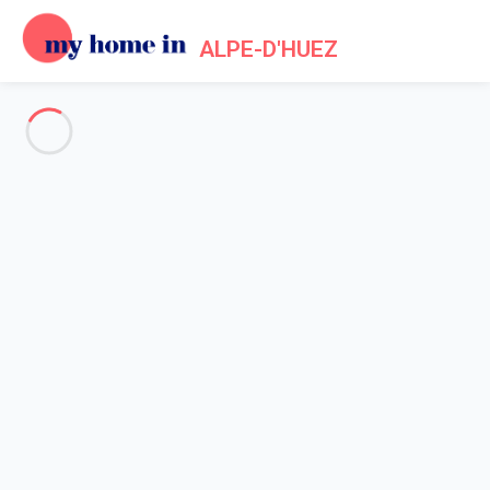
ALPE-D'HUEZ
Tourism in Alpe d'Huez
Home
Tourism
Although ski holidays are naturally associated to ski poles and
skis, winter sports resorts are always looking to upgrade and
offer something for every type of visitors. So, if you are not a
ski lover, there are other activities to discover during your
holiday in Alpe d'Huez. For example, you can explore the 120
metres of
magical galleries of the Ice Cave
, situated at 2,700
metres above sea level. Magnificent ice sculptures adorn the
galleries, highlighting this unique art form. The themes change
throughout the year, to the pleasure of children and adults.