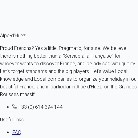
choosing Alpe d'Huez. Our holiday rentals range from flats to
luxury chalets: all you have to do is make your choice in our
selection of
holiday rentals on My Home In Alpe d'Huez!
Alpe-d'Huez
Proud Frenchs? Yes a little! Pragmatic, for sure. We believe
there is nothing better than a "Service à la Française" for
whoever wants to discover France, and be advised with quality.
Let's forget standards and the big players. Let's value Local
knowledge and Local companies to organize your holiday in our
beautiful France, and in particular in Alpe d'Huez, on the Grandes
Rousses massif.
+33 (0) 614 394 144
Useful links
FAQ