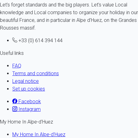
Let's forget standards and the big players. Let's value Local
knowledge and Local companies to organize your holiday in our
beautiful France, and in particular in Alpe d'Huez, on the Grandes
Rousses massif.
+33 (0) 614 394 144
Useful links
FAQ
Terms and conditions
Legal notice
Set up cookies
Facebook
Instagram
My Home In Alpe-d'Huez
My Home In Alpe-d'Huez