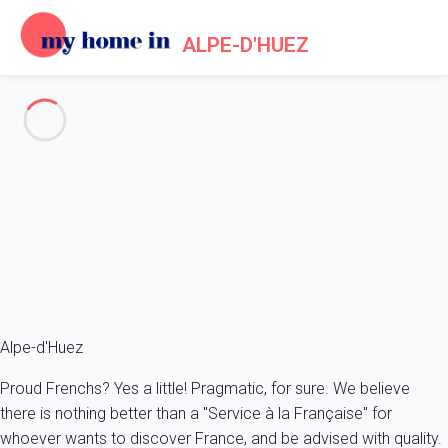
ALPE-D'HUEZ
Log in
You can log to your My Home In Alpe-d'Huez account or create
your account if you are not yet a My Home In Alpe-d'Huez user.
or
Sign up with Facebook
Sign up with Google
Alpe-d'Huez
Proud Frenchs? Yes a little! Pragmatic, for sure. We believe
there is nothing better than a "Service à la Française" for
whoever wants to discover France, and be advised with quality.