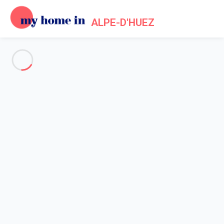
ALPE-D'HUEZ
See all the pictures
OVERVIEW
Description
MAP
PRICES AND AVAILABILITY
Home
Apartments to let Alpe d'Huez
Apartment Huez
Apartment Huez
L'ALPE D'HUEZ (38) - Résidence la