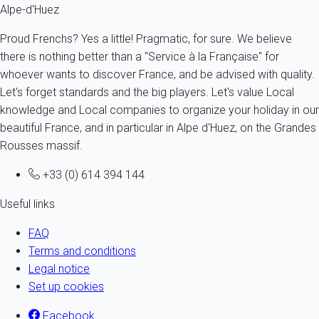
Alpe-d'Huez
Proud Frenchs? Yes a little! Pragmatic, for sure. We believe
there is nothing better than a "Service à la Française" for
whoever wants to discover France, and be advised with quality.
Let's forget standards and the big players. Let's value Local
knowledge and Local companies to organize your holiday in our
beautiful France, and in particular in Alpe d'Huez, on the Grandes
Rousses massif.
+33 (0) 614 394 144
Useful links
FAQ
Terms and conditions
Legal notice
Set up cookies
Facebook