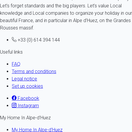
Let's forget standards and the big players. Let's value Local
knowledge and Local companies to organize your holiday in our
beautiful France, and in particular in Alpe d'Huez, on the Grandes
Rousses massif.
+33 (0) 614 394 144
Useful links
FAQ
Terms and conditions
Legal notice
Set up cookies
Facebook
Instagram
My Home In Alpe-d'Huez
My Home In Alpe-d'Huez