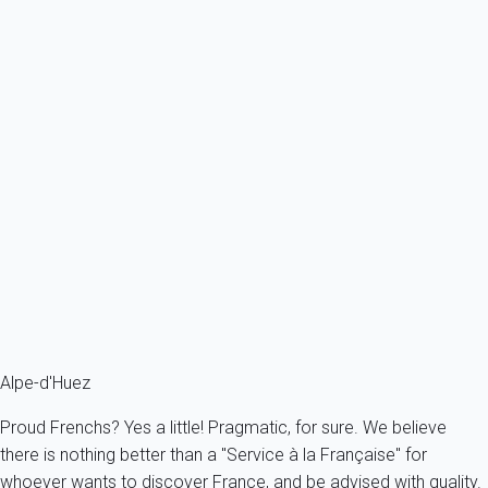
Ref : 49883
Previous
Next
Charming
Chalet Loup - Cimalpes
France - The Alps - South Alps - Huez
14 persons - 7 bedroom - 8 Bathrooms
From
929€
/night
Ref : 27981
Fermer
Alpe-d'Huez
Proud Frenchs? Yes a little! Pragmatic, for sure. We believe
there is nothing better than a "Service à la Française" for
whoever wants to discover France, and be advised with quality.