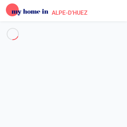
ALPE-D'HUEZ
See all the pictures
OVERVIEW
Description
MAP
PRICES AND AVAILABILITY
Reviews (6)
Home
Holiday chalet Alpe d'Huez
Chalet 7 bedroom Huez
Chalet 7 bedroom Huez