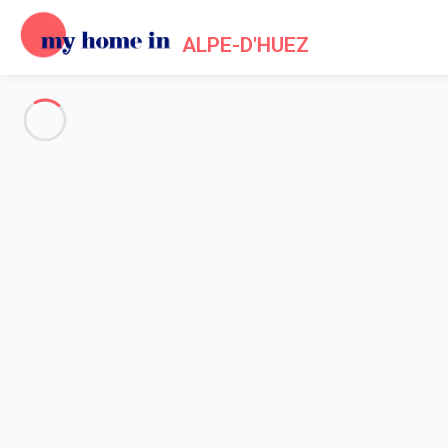
ALPE-D'HUEZ
See all the pictures
OVERVIEW
Description
MAP
PRICES AND AVAILABILITY
Home
Apartments to let Alpe d'Huez
Apartment 2 bedroom Huez
Apartment 2 bedroom Huez
Proposed by
Lola
- My Home In Alpe-d'Huez trustworthy netwo