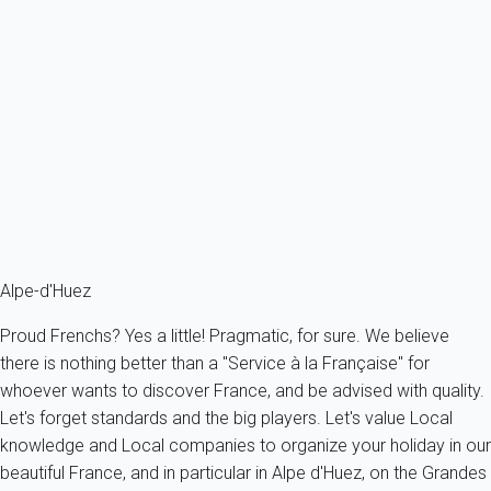
Apartment 1 bedroom Huez
France - The Alps - South Alps - Huez
4 persons - 1 bedroom - 1 Bathroom
From
158€
/night
Ref : 52642
Fermer
Alpe-d'Huez
Proud Frenchs? Yes a little! Pragmatic, for sure. We believe
there is nothing better than a "Service à la Française" for
whoever wants to discover France, and be advised with quality.
Let's forget standards and the big players. Let's value Local
knowledge and Local companies to organize your holiday in our
beautiful France, and in particular in Alpe d'Huez, on the Grandes