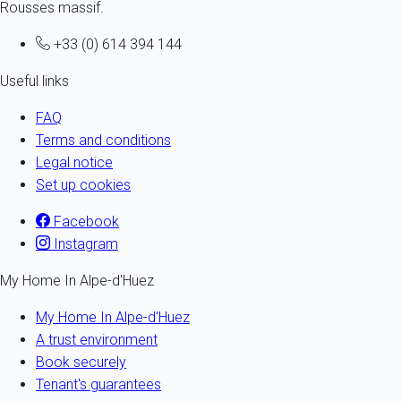
Rousses massif.
+33 (0) 614 394 144
Useful links
FAQ
Terms and conditions
Legal notice
Set up cookies
Facebook
Instagram
My Home In Alpe-d'Huez
My Home In Alpe-d'Huez
A trust environment
Book securely
Tenant's guarantees