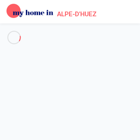
ALPE-D'HUEZ
See all the pictures
OVERVIEW
Description
MAP
PRICES AND AVAILABILITY
Home
Apartments to let Alpe d'Huez
Apartment 1 bedroom Huez
Apartment 1 bedroom Huez
Proposed by
Lola
- My Home In Alpe-d'Huez trustworthy