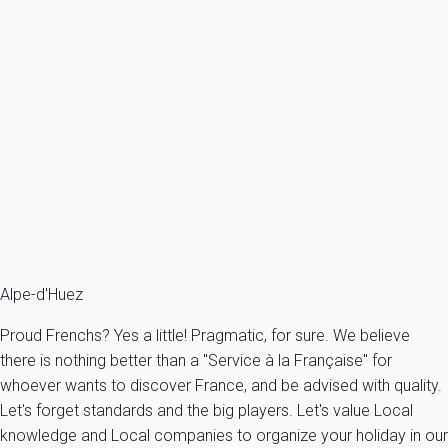
Apartment 2 bedroom Huez
France - The Alps - South Alps - Huez
6 persons - 2 bedroom - 1 Bathroom
From
190€
/night
Ref : 69413
Fermer
Alpe-d'Huez
Proud Frenchs? Yes a little! Pragmatic, for sure. We believe
there is nothing better than a "Service à la Française" for
whoever wants to discover France, and be advised with quality.
Let's forget standards and the big players. Let's value Local
knowledge and Local companies to organize your holiday in our