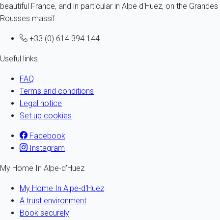
beautiful France, and in particular in Alpe d'Huez, on the Grandes
Rousses massif.
+33 (0) 614 394 144
Useful links
FAQ
Terms and conditions
Legal notice
Set up cookies
Facebook
Instagram
My Home In Alpe-d'Huez
My Home In Alpe-d'Huez
A trust environment
Book securely