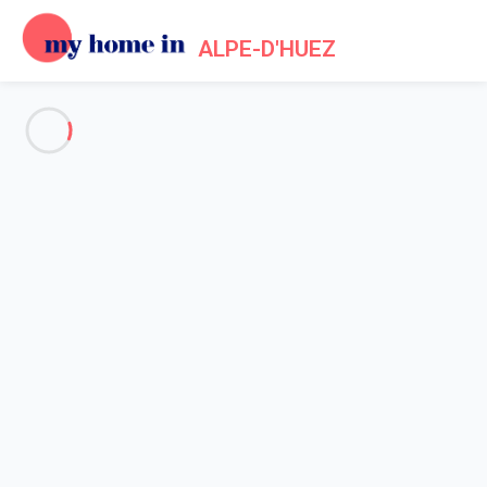
ALPE-D'HUEZ
See all the pictures
OVERVIEW
Description
MAP
PRICES AND AVAILABILITY
Home
Apartments to let Alpe d'Huez
Apartment 2 bedroom Huez
Apartment 2 bedroom Huez
Proposed by
Lola
- My Home In Alpe-d'Huez trustworthy