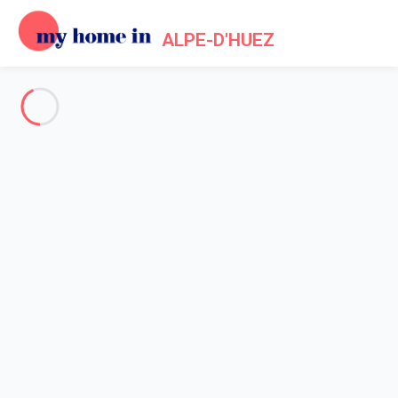
ALPE-D'HUEZ
See all the pictures
OVERVIEW
Description
MAP
PRICES AND AVAILABILITY
Home
Apartments to let Alpe d'Huez
Apartment Huez
Apartment Huez
L'ALPE D'HUEZ (38) - Résidence le