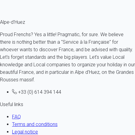
Fermer
Alpe-d'Huez
Proud Frenchs? Yes a little! Pragmatic, for sure. We believe
there is nothing better than a "Service à la Française" for
whoever wants to discover France, and be advised with quality.
Let's forget standards and the big players. Let's value Local
knowledge and Local companies to organize your holiday in our
beautiful France, and in particular in Alpe d'Huez, on the Grandes
Rousses massif.
+33 (0) 614 394 144
Useful links
FAQ
Terms and conditions
Legal notice