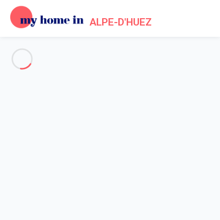
ALPE-D'HUEZ
See all the pictures
OVERVIEW
Description
MAP
PRICES AND AVAILABILITY
Reviews (8)
Home
Apartments to let Alpe d'Huez
Close to the ski slopes and all amenities.
Close to the ski slopes and all
amenities.