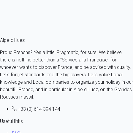
4 persons - 1 bedroom - 1 Bathroom
From
228€
/night
Ref : 69415
Fermer
Alpe-d'Huez
Proud Frenchs? Yes a little! Pragmatic, for sure. We believe
there is nothing better than a "Service à la Française" for
whoever wants to discover France, and be advised with quality.
Let's forget standards and the big players. Let's value Local
knowledge and Local companies to organize your holiday in our
beautiful France, and in particular in Alpe d'Huez, on the Grandes
Rousses massif.
+33 (0) 614 394 144
Useful links