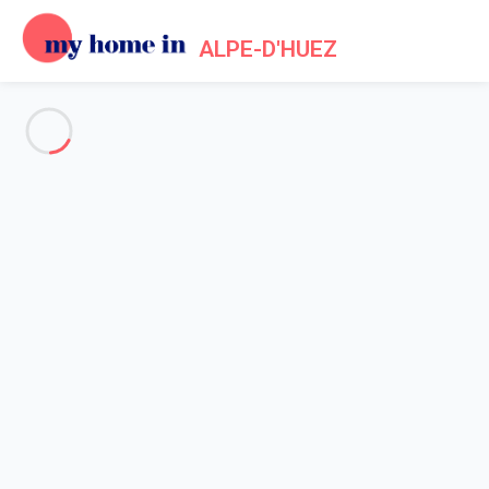
ALPE-D'HUEZ
See all the pictures
OVERVIEW
Description
MAP
PRICES AND AVAILABILITY
Home
Apartment Auris
Apartment Auris
Nice and convenient studio in ski to door
residence