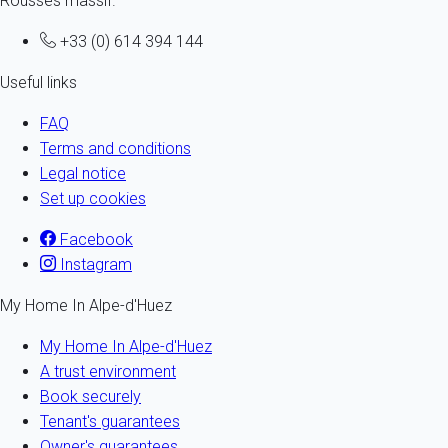
Rousses massif.
+33 (0) 614 394 144
Useful links
FAQ
Terms and conditions
Legal notice
Set up cookies
Facebook
Instagram
My Home In Alpe-d'Huez
My Home In Alpe-d'Huez
A trust environment
Book securely
Tenant's guarantees
Owner's guarantees