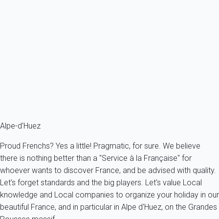
Spacious and convenient studio, renovated in 2013 and in 2017 , in ski
to...
France - The Alps - South Alps - Auris
4 persons - 1 Bathroom
From
32€
/night
Ref : 36873
Fermer
Alpe-d'Huez
Proud Frenchs? Yes a little! Pragmatic, for sure. We believe
there is nothing better than a "Service à la Française" for
whoever wants to discover France, and be advised with quality.
Let's forget standards and the big players. Let's value Local
knowledge and Local companies to organize your holiday in our
beautiful France, and in particular in Alpe d'Huez, on the Grandes